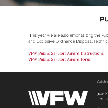
P
This year we are also emphasizing the Pub
and Explosive Ordinance Disposal Technici
VFW Public Servant Award Instructions
VFW Public Servant Award Form
Addr
3401 K
Jeffer