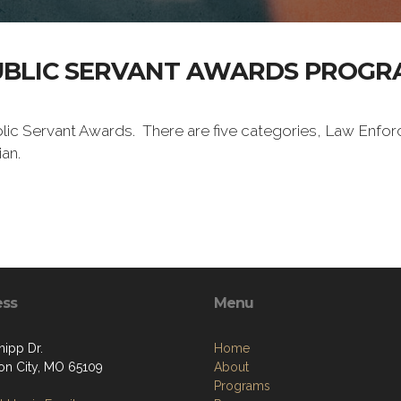
UBLIC SERVANT AWARDS PROGR
lic Servant Awards. There are five categories, Law Enforc
an.
ess
Menu
nipp Dr.
Home
son City, MO 65109
About
Programs