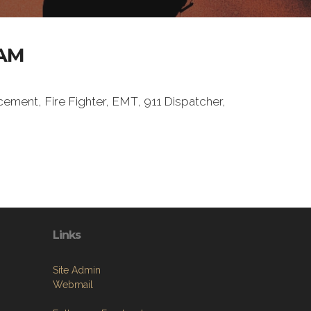
AM
ement, Fire Fighter, EMT, 911 Dispatcher,
Links
Site Admin
Webmail