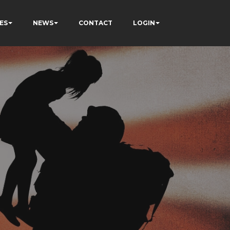
ES
NEWS
CONTACT
LOGIN