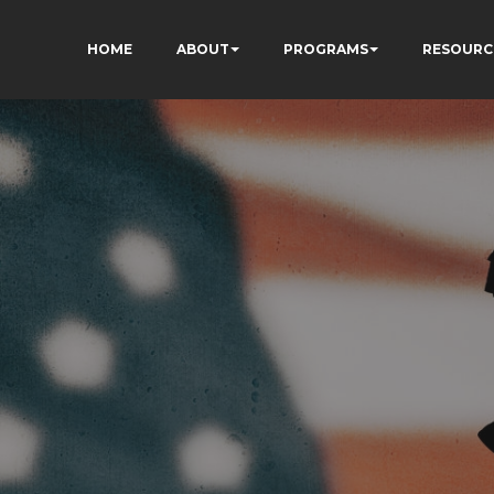
HOME
ABOUT
PROGRAMS
RESOURC