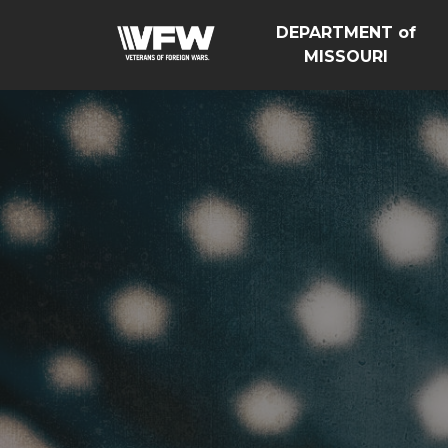
DEPARTMENT of
MISSOURI