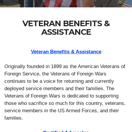
VETERAN BENEFITS &
ASSISTANCE
Veteran Benefits & Assistance
Originally founded in 1899 as the American Veterans of
Foreign Service, the Veterans of Foreign Wars
continues to be a voice for returning and currently
deployed service members and their families. The
Veterans of Foreign Wars is dedicated to supporting
those who sacrifice so much for this country, veterans,
service members in the US Armed Forces, and their
families.