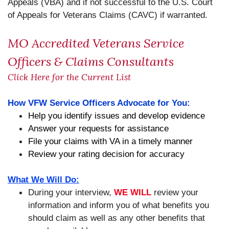
Appeals (VBA) and if not successful to the U.S. Court
of Appeals for Veterans Claims (CAVC) if warranted.
MO Accredited Veterans Service
Officers & Claims Consultants
Click Here for the Current List
How VFW Service Officers Advocate for You:
Help you identify issues and develop evidence
Answer your requests for assistance
File your claims with VA in a timely manner
Review your rating decision for accuracy
What We Will Do:
During your interview,
WE WILL
review your
information and inform you of what benefits you
should claim as well as any other benefits that