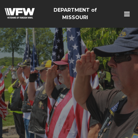
DEPARTMENT of
MISSOURI