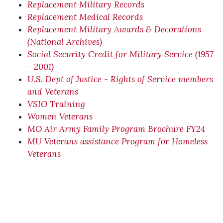
Replacement Military Records
Replacement Medical Records
Replacement Military Awards & Decorations
(National Archives)
Social Security Credit for Military Service (1957
- 2001)
U.S. Dept of Justice - Rights of Service members
and Veterans
VSIO Training
Women Veterans
MO Air Army Family Program Brochure FY24
MU Veterans assistance Program for Homeless
Veterans