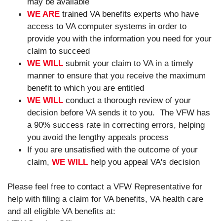
may be available
WE ARE
trained VA benefits experts who have
access to VA computer systems in order to
provide you with the information you need for your
claim to succeed
WE WILL
submit your claim to VA in a timely
manner to ensure that you receive the maximum
benefit to which you are entitled
WE WILL
conduct a thorough review of your
decision before VA sends it to you. The VFW has
a 90% success rate in correcting errors, helping
you avoid the lengthy appeals process
If you are unsatisfied with the outcome of your
claim,
WE WILL
help you appeal VA's decision
Please feel free to contact a VFW Representative for
help with filing a claim for VA benefits, VA health care
and all eligible VA benefits at: