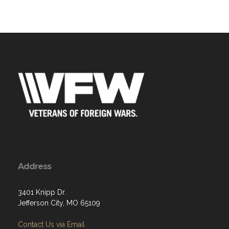
Address
3401 Knipp Dr.
Jefferson City, MO 65109
Contact Us via Email