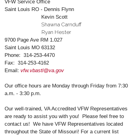
VFW Service Office
Saint Louis RO - Dennis Flynn
Kevin Scott
Shawna Carnduff
Ryan Hester
9700 Page Ave RM 1.027
Saint Louis MO 63132
Phone:
314-253-4470
Fax: 314-253-4162
Email:
vfw.vbastl@va.gov
Our office hours are Monday through Friday from 7:30
a.m. - 3:30 p.m.
Our well-trained, VA Accredited VFW Representatives
are ready to assist you with you! Please feel free to
contact us! We have VFW Representatives located
throughout the State of Missouri! For a current list