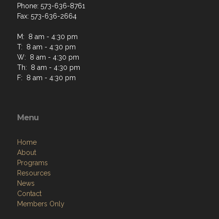
Phone: 573-636-8761
Fax: 573-636-2664
M: 8 am - 4:30 pm
T: 8 am - 4:30 pm
W: 8 am - 4:30 pm
Th: 8 am - 4:30 pm
F: 8 am - 4:30 pm
Menu
Home
About
Programs
Resources
News
Contact
Members Only