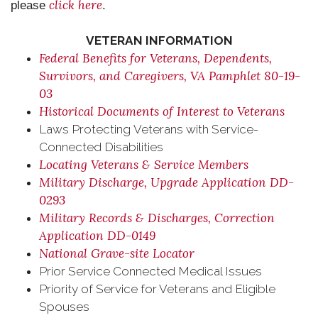
click here
please
.
VETERAN INFORMATION
Federal Benefits for Veterans, Dependents,
Survivors, and Caregivers, VA Pamphlet 80-19-
03
Historical Documents of Interest to Veterans
Laws Protecting Veterans with Service-
Connected Disabilities
Locating Veterans & Service Members
Military Discharge, Upgrade Application DD-
0293
Military Records & Discharges, Correction
Application DD-0149
National Grave-site Locator
Prior Service Connected Medical Issues
Priority of Service for Veterans and Eligible
Spouses