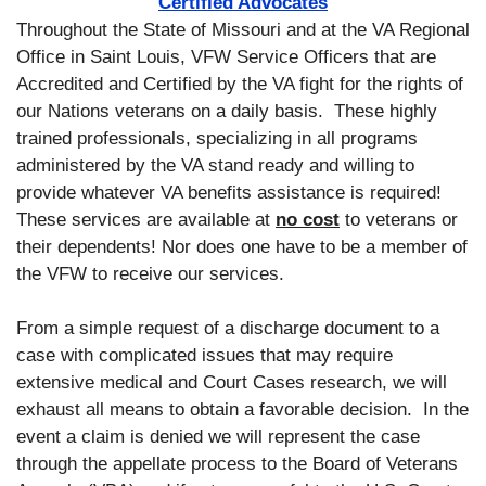
Certified Advocates
Throughout the State of Missouri and at the VA Regional
Office in Saint Louis, VFW Service Officers that are
Accredited and Certified by the VA fight for the rights of
our Nations veterans on a daily basis. These highly
trained professionals, specializing in all programs
administered by the VA stand ready and willing to
provide whatever VA benefits assistance is required!
These services are available at
no cost
to veterans or
their dependents! Nor does one have to be a member of
the VFW to receive our services.
From a simple request of a discharge document to a
case with complicated issues that may require
extensive medical and Court Cases research, we will
exhaust all means to obtain a favorable decision. In the
event a claim is denied we will represent the case
through the appellate process to the Board of Veterans