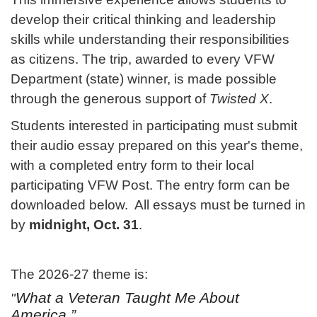
develop their critical thinking and leadership
skills while understanding their responsibilities
as citizens. The trip, awarded to every VFW
Department (state) winner, is made possible
through the generous support of
Twisted X
.
Students interested in participating must submit
their audio essay prepared on this year's theme,
with a completed entry form to their local
participating VFW Post. The entry form can be
downloaded below. All essays must be turned in
by
midnight, Oct. 31
.
The 2026-27 theme is:
What a Veteran Taught Me About
"
America.”