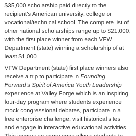
$35,000 scholarship paid directly to the
recipient’s American university, college or
vocational/technical school. The complete list of
other national scholarships range up to $21,000,
with the first place winner from each VFW
Department (state) winning a scholarship of at
least $1,000.
VFW Department (state) first place winners also
receive a trip to participate in
Founding
Forward’s Spirit of America Youth Leadership
experience at Valley Forge which is an inspiring
four-day program where students experience
mock congressional debates, participate in a
free enterprise challenge, visit historical sites
and engage in interactive educational activities.
This immersive experience allows students to