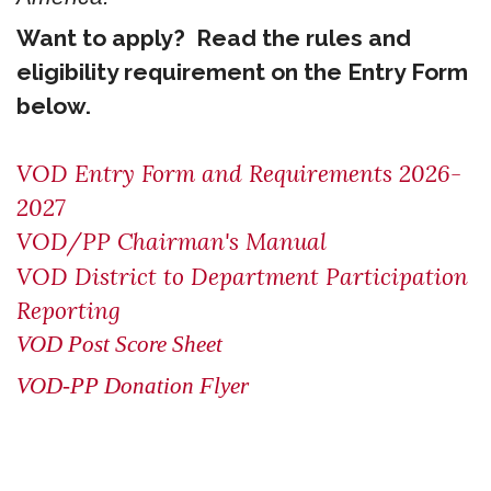
Want to apply? Read the rules and
eligibility requirement on the Entry Form
below.
VOD Entry Form and Requirements 2026-
2027
VOD/PP Chairman's Manual
VOD District to Department Participation
Reporting
VOD Post Score Sheet
VOD-PP Donation Flyer