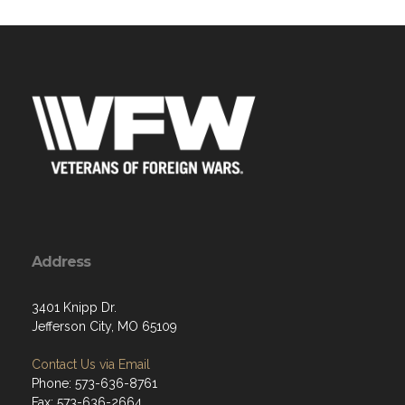
Address
3401 Knipp Dr.
Jefferson City, MO 65109
Contact Us via Email
Phone: 573-636-8761
Fax: 573-636-2664