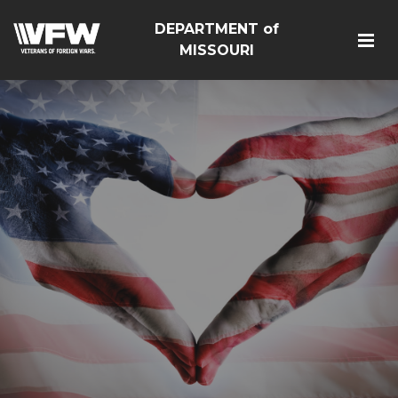
DEPARTMENT of
MISSOURI