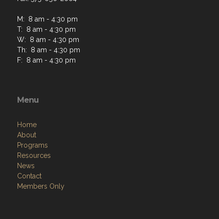
M: 8 am - 4:30 pm
T: 8 am - 4:30 pm
W: 8 am - 4:30 pm
Th: 8 am - 4:30 pm
F: 8 am - 4:30 pm
Menu
Home
About
Programs
Resources
News
Contact
Members Only