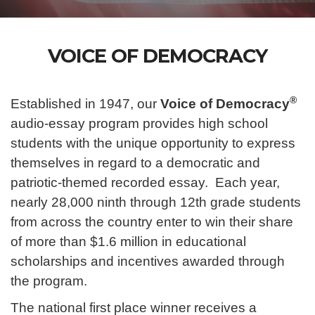
VOICE OF DEMOCRACY
®
Established in 1947, our
Voice of Democracy
audio-essay program provides high school
students with the unique opportunity to express
themselves in regard to a democratic and
patriotic-themed recorded essay. Each year,
nearly 28,000 ninth through 12th grade students
from across the country enter to win their share
of more than $1.6 million in educational
scholarships and incentives awarded through
the program.
The national first place winner receives a