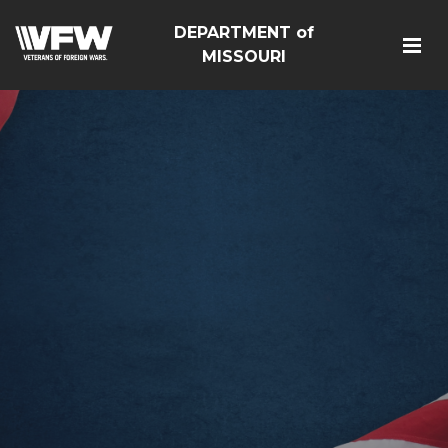
DEPARTMENT of
MISSOURI