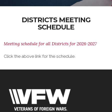
DISTRICTS MEETING
SCHEDULE
Meeting schedule for all Districts for 2026-2027
Click the above link for the schedule.