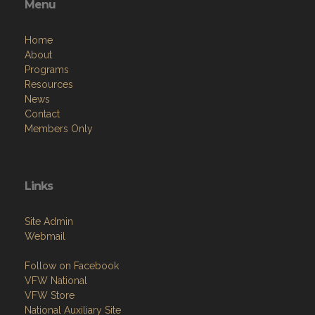
Menu
Home
About
Programs
Resources
News
Contact
Members Only
Links
Site Admin
Webmail
Follow on Facebook
VFW National
VFW Store
National Auxiliary Site