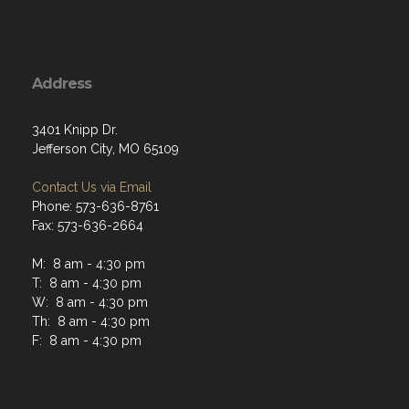
Address
3401 Knipp Dr.
Jefferson City, MO 65109
Contact Us via Email
Phone: 573-636-8761
Fax: 573-636-2664
M: 8 am - 4:30 pm
T: 8 am - 4:30 pm
W: 8 am - 4:30 pm
Th: 8 am - 4:30 pm
F: 8 am - 4:30 pm