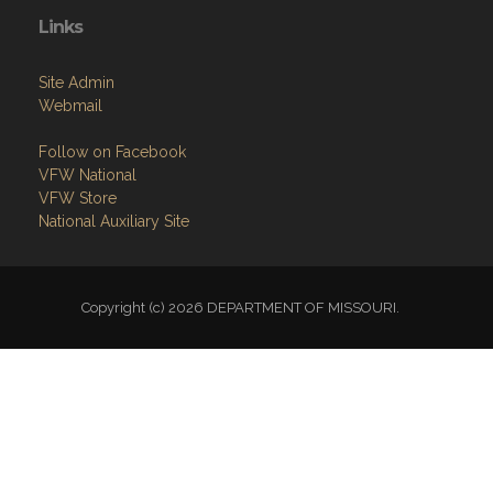
Links
Site Admin
Webmail
Follow on Facebook
VFW National
VFW Store
National Auxiliary Site
Copyright (c) 2026 DEPARTMENT OF MISSOURI.