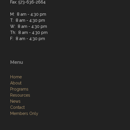
Fax: 573-636-2664
M: 8 am - 4:30 pm
T: 8 am - 4:30 pm
W: 8 am - 4:30 pm
Th: 8 am - 4:30 pm
F: 8 am - 4:30 pm
Menu
Home
About
Programs
Resources
News
Contact
Members Only