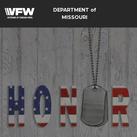
DEPARTMENT of
MISSOURI