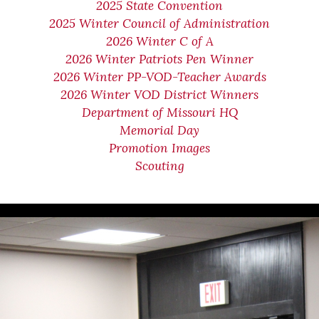
2025 State Convention
2025 Winter Council of Administration
2026 Winter C of A
2026 Winter Patriots Pen Winner
2026 Winter PP-VOD-Teacher Awards
2026 Winter VOD District Winners
Department of Missouri HQ
Memorial Day
Promotion Images
Scouting