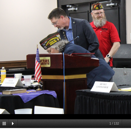
1
/
132