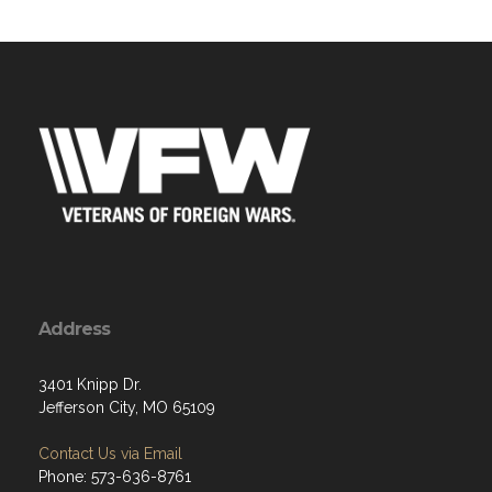
Address
3401 Knipp Dr.
Jefferson City, MO 65109
Contact Us via Email
Phone: 573-636-8761