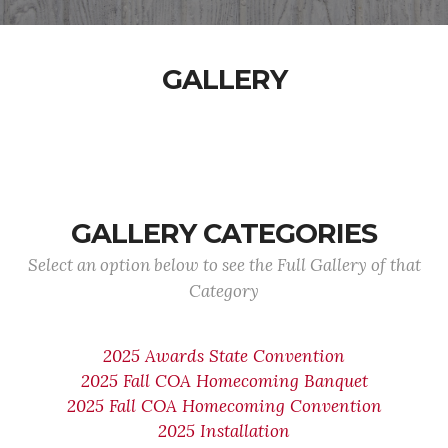
GALLERY
GALLERY CATEGORIES
Select an option below to see the Full Gallery of that
Category
2025 Awards State Convention
2025 Fall COA Homecoming Banquet
2025 Fall COA Homecoming Convention
2025 Installation